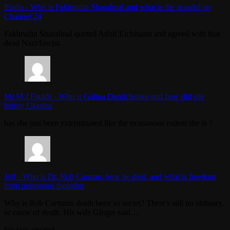
Iliadis
-
Who is Fakhrudin Sharafmal and what is the scandal on
Channel 24
Fakhrudin Sharafmal quoted Adolf Eichmann and agreed with that
dead Nazi/fascist.
Mr M J Faulds
-
Who is Galina Danilchenko and how did she
betray Ukraine
has she just been exterminated like the treasonous rodent she is ?
Jeff
-
Who is Dr. Rob Carman, how he died, and what is freedom
from poisonous thoughts
Why is Rob Carmans death been so secret? There's still no obituary,
or cause of death. His wife Ginger said…
No tags created.