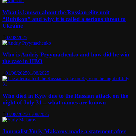
What is known about the Russian elite unit
“Rubikon” and why it is called a serious threat to
Ukraine
02/08/2025
Who is Andriy Pryymachenko and how did he win
the case in HBO
01/08/2025
01/08/2025
Who died in Kyiv due to the Russian attack on the
night of July 31 – what names are known
01/08/2025
01/08/2025
Journalist Yuriy Makarov made a statement after