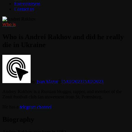
Entertainment
Contact us
Who is
Who is Andrei Rakhov and did he really
die in Ukraine
by
Ivan Mazur
15/02/2023
15/02/2023
Andrey Rakhov is a Russian blogger, rapper, and member of the
Zenit football club fan movement from St. Petersburg.
He has a
telegram channel
.
Biography
Andrey Rakhov was born in 1982.