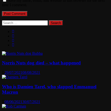
Save my name, email, and website in this browser for the next
time I comment.
Search
for:
Norris Nuts dog died – what happened
29/07/2021
08/08/2021
Who is Damien Tarel, who slapped Emmanuel
Macron
08/06/2021
30/07/2021