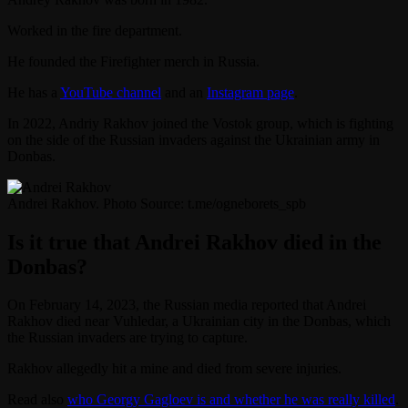
Worked in the fire department.
He founded the Firefighter merch in Russia.
He has a
YouTube channel
and an
Instagram page
.
In 2022, Andriy Rakhov joined the Vostok group, which is fighting
on the side of the Russian invaders against the Ukrainian army in
Donbas.
Andrei Rakhov. Photo Source: t.me/ogneborets_spb
Is it true that Andrei Rakhov died in the
Donbas?
On February 14, 2023, the Russian media reported that Andrei
Rakhov died near Vuhledar, a Ukrainian city in the Donbas, which
the Russian invaders are trying to capture.
Rakhov allegedly hit a mine and died from severe injuries.
Read also
who Georgy Gagloev is and whether he was really killed
.