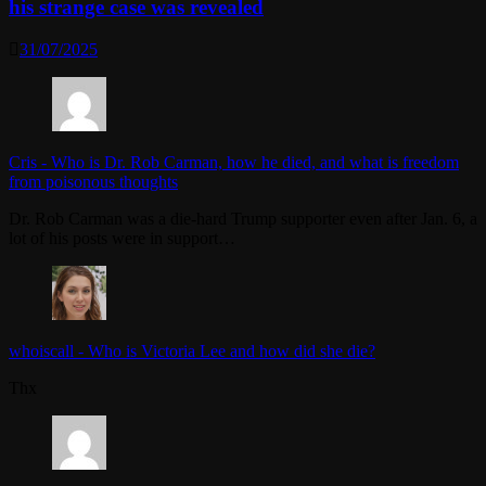
his strange case was revealed
31/07/2025
Cris
-
Who is Dr. Rob Carman, how he died, and what is freedom
from poisonous thoughts
Dr. Rob Carman was a die-hard Trump supporter even after Jan. 6, a
lot of his posts were in support…
whoiscall
-
Who is Victoria Lee and how did she die?
Thx