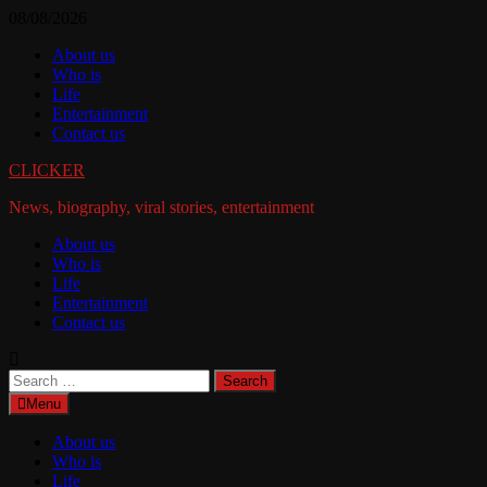
Skip
08/08/2026
to
About us
content
Who is
Life
Entertainment
Contact us
CLICKER
News, biography, viral stories, entertainment
About us
Who is
Life
Entertainment
Contact us
Search
for:
Menu
About us
Who is
Life