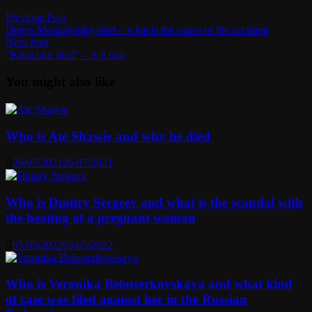
Post
Previous
Previous Post
post:
Denys Monastyrsky died – what is the cause of the accident
navigation
Next
Next Post
post:
“Klitschko died” – is it true
You might also like
Who is Ate Shawie and why he died
26/07/2021
26/07/2021
Who is Dmitry Sergeev and what is the scandal with
the beating of a pregnant woman
05/05/2022
05/05/2022
Who is Veronika Belotserkovskaya and what kind
of case was filed against her in the Russian