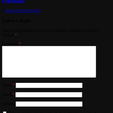
Federation
16/03/2022
16/03/2022
Leave a Reply
Your email address will not be published.
Required fields are
marked
*
Comment
*
Name
*
Email
*
Website