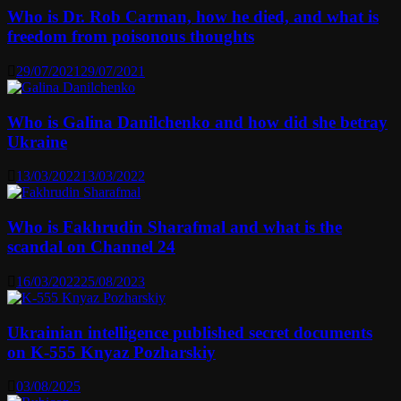
Who is Dr. Rob Carman, how he died, and what is
freedom from poisonous thoughts
29/07/2021
29/07/2021
Who is Galina Danilchenko and how did she betray
Ukraine
13/03/2022
13/03/2022
Who is Fakhrudin Sharafmal and what is the
scandal on Channel 24
16/03/2022
25/08/2023
Ukrainian intelligence published secret documents
on K-555 Knyaz Pozharskiy
03/08/2025