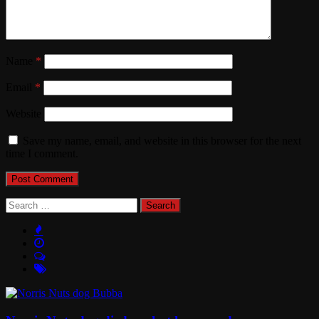
Name
*
Email
*
Website
Save my name, email, and website in this browser for the next
time I comment.
Search
for: