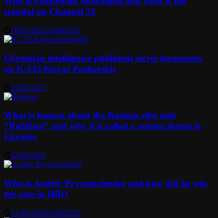
Who is Fakhrudin Sharafmal and what is the
scandal on Channel 24
16/03/2022
25/08/2023
Ukrainian intelligence published secret documents
on K-555 Knyaz Pozharskiy
03/08/2025
What is known about the Russian elite unit
“Rubikon” and why it is called a serious threat to
Ukraine
02/08/2025
Who is Andriy Pryymachenko and how did he win
the case in HBO
01/08/2025
01/08/2025