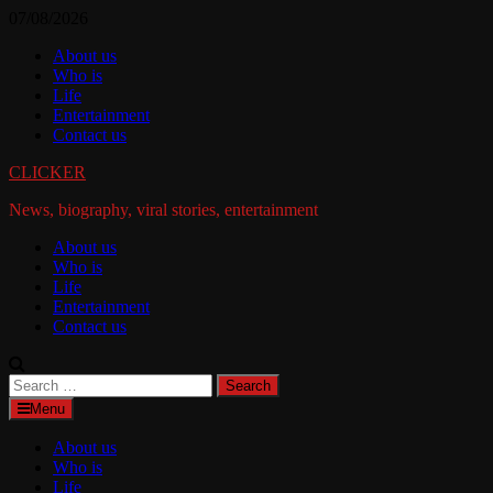
Skip
07/08/2026
to
About us
content
Who is
Life
Entertainment
Contact us
CLICKER
News, biography, viral stories, entertainment
About us
Who is
Life
Entertainment
Contact us
Search
for:
Menu
About us
Who is
Life