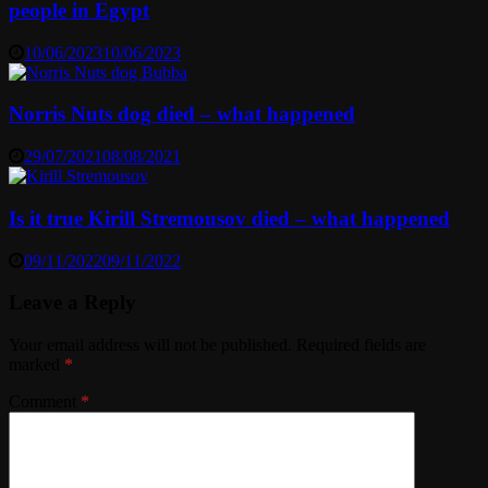
people in Egypt
10/06/2023
10/06/2023
Norris Nuts dog died – what happened
29/07/2021
08/08/2021
Is it true Kirill Stremousov died – what happened
09/11/2022
09/11/2022
Leave a Reply
Your email address will not be published.
Required fields are
marked
*
Comment
*