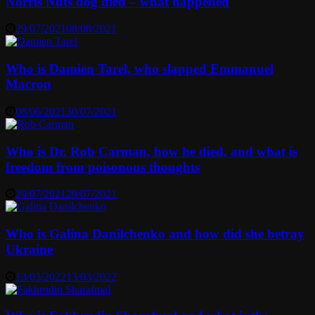
Norris Nuts dog died – what happened
29/07/2021
08/08/2021
Who is Damien Tarel, who slapped Emmanuel
Macron
08/06/2021
30/07/2021
Who is Dr. Rob Carman, how he died, and what is
freedom from poisonous thoughts
29/07/2021
29/07/2021
Who is Galina Danilchenko and how did she betray
Ukraine
13/03/2022
13/03/2022