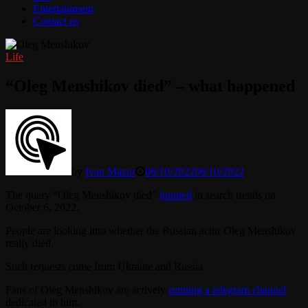
Entertainment
Contact us
Life
“Oleg Menshikov died” – what happened
by
Ivan Mazur
06/10/2022
06/10/2022
The query “Oleg Menshikov died”
jumped
in search trends on
October 6, 2022.
People are looking into whether the Russian actor Oleg Menshikov
really died.
Such requests come from Ukraine and Russia.
Fans of Oleg Menshikov are actively
running a telegram channel
dedicated to him.