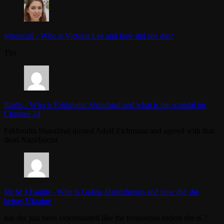
whoiscall
-
Who is Victoria Lee and how did she die?
Thx
Iliadis
-
Who is Fakhrudin Sharafmal and what is the scandal on
Channel 24
Fakhrudin Sharafmal quoted Adolf Eichmann and agreed with that
dead Nazi/fascist.
Mr M J Faulds
-
Who is Galina Danilchenko and how did she
betray Ukraine
has she just been exterminated like the treasonous rodent she is ?