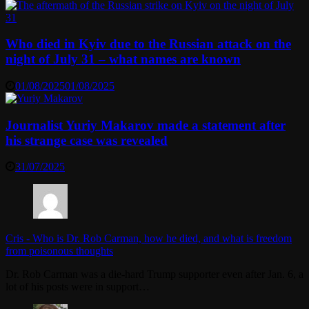
Who died in Kyiv due to the Russian attack on the
night of July 31 – what names are known
01/08/2025
01/08/2025
Journalist Yuriy Makarov made a statement after
his strange case was revealed
31/07/2025
Cris
-
Who is Dr. Rob Carman, how he died, and what is freedom
from poisonous thoughts
Dr. Rob Carman was a die-hard Trump supporter even after Jan. 6, a
lot of his posts were in support…