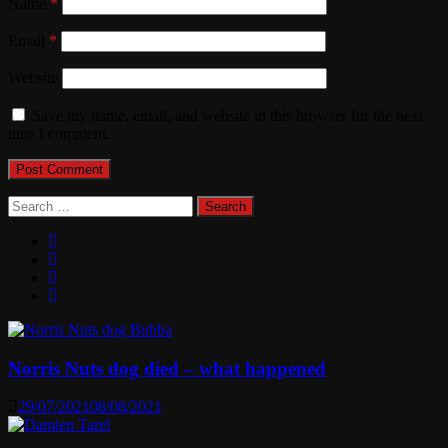
Name
*
Email
*
Website
Save my name, email, and website in this browser for the next
time I comment.
Search
for:
Norris Nuts dog died – what happened
29/07/2021
08/08/2021