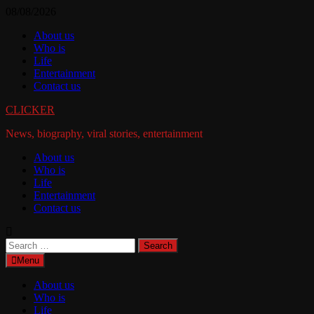
Skip
08/08/2026
to
About us
content
Who is
Life
Entertainment
Contact us
CLICKER
News, biography, viral stories, entertainment
About us
Who is
Life
Entertainment
Contact us
Search
for:
Menu
About us
Who is
Life