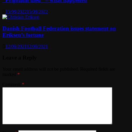
“Prigozhin died” – what happened
15/08/2022
15/08/2022
Danish Football Federation issues statement on
Eriksen’s fortune
12/06/2021
12/06/2021
Leave a Reply
Your email address will not be published.
Required fields are
marked
*
Comment
*