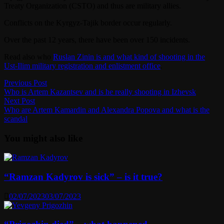
Treaty Organization (CSTO) and thus are military allies.
Conflicts on the Kyrgyz-Tajik border occur regularly.
Over the past 12 years, there have been over 150 incidents.
Read also who
Ruslan Zinin is and what kind of shooting in the
Ust-Ilim military registration and enlistment office
.
Post
Previous
Previous Post
post:
Who is Artem Kazantsev and is he really shooting in Izhevsk
navigation
Next
Next Post
post:
Who are Artem Kamardin and Alexandra Popova and what is the
scandal
You might also like
“Ramzan Kadyrov is sick” – is it true?
02/07/2023
03/07/2023