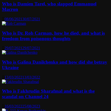
Who is Damien Tarel, who slapped Emmanuel
Macron
08/06/2021
30/07/2021
Who is Dr. Rob Carman, how he died, and what is
freedom from poisonous thoughts
29/07/2021
29/07/2021
Who is Galina Danilchenko and how did she betray
Ukraine
13/03/2022
13/03/2022
Who is Fakhrudin Sharafmal and what is the
scandal on Channel 24
16/03/2022
25/08/2023