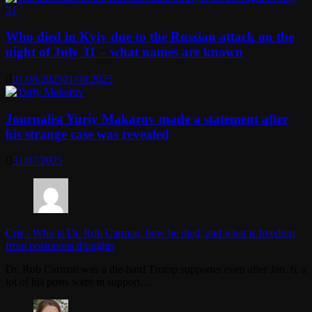
Who died in Kyiv due to the Russian attack on the
night of July 31 – what names are known
01/08/2025
01/08/2025
Journalist Yuriy Makarov made a statement after
his strange case was revealed
31/07/2025
Cris
-
Who is Dr. Rob Carman, how he died, and what is freedom
from poisonous thoughts
Dr. Rob Carman was a die-hard Trump supporter even after Jan. 6, a
lot of his posts were in support…