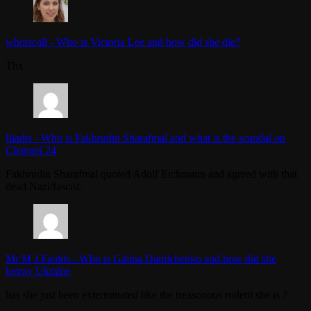
whoiscall
-
Who is Victoria Lee and how did she die?
Thx
Iliadis
-
Who is Fakhrudin Sharafmal and what is the scandal on
Channel 24
Fakhrudin Sharafmal quoted Adolf Eichmann and agreed with that
dead Nazi/fascist.
Mr M J Faulds
-
Who is Galina Danilchenko and how did she
betray Ukraine
has she just been exterminated like the treasonous rodent she is ?