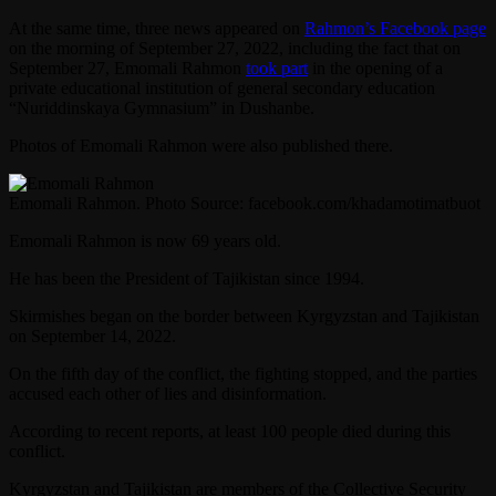
At the same time, three news appeared on
Rahmon’s Facebook page
on the morning of September 27, 2022, including the fact that on
September 27, Emomali Rahmon
took part
in the opening of a
private educational institution of general secondary education
“Nuriddinskaya Gymnasium” in Dushanbe.
Photos of Emomali Rahmon were also published there.
Emomali Rahmon. Photo Source: facebook.com/khadamotimatbuot
Emomali Rahmon is now 69 years old.
He has been the President of Tajikistan since 1994.
Skirmishes began on the border between Kyrgyzstan and Tajikistan
on September 14, 2022.
On the fifth day of the conflict, the fighting stopped, and the parties
accused each other of lies and disinformation.
According to recent reports, at least 100 people died during this
conflict.
Kyrgyzstan and Tajikistan are members of the Collective Security