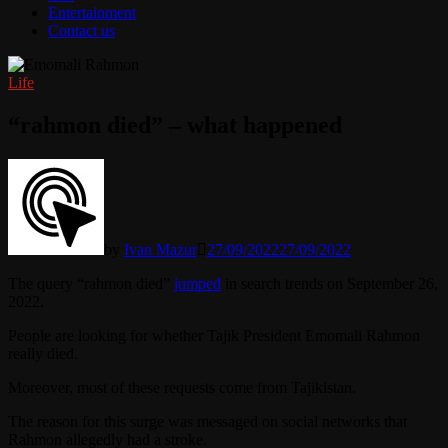
Entertainment
Contact us
Life
“rahmon died” – what happened
by
Ivan Mazur
27/09/2022
27/09/2022
The query “rahmon died”
jumped
in search trends on September 26,
2022.
People are looking for whether Tajik President Emomali Rahmon
really died.
Moreover, most of these requests come from Tajikistan.
The reason for this surge was messaged on social networks that
Rahmon allegedly had a stroke.