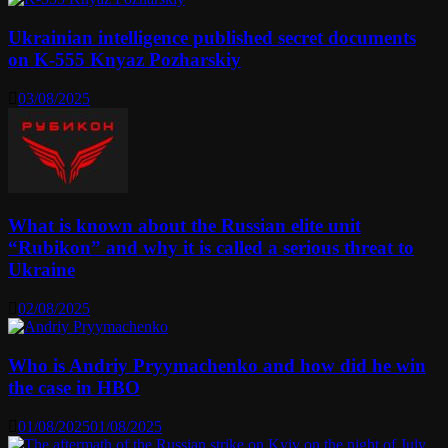
Ukrainian intelligence published secret documents
on K-555 Knyaz Pozharskiy
03/08/2025
What is known about the Russian elite unit
“Rubikon” and why it is called a serious threat to
Ukraine
02/08/2025
Who is Andriy Pryymachenko and how did he win
the case in HBO
01/08/2025
01/08/2025