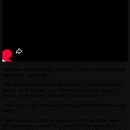
“
I told him: keep practicing, you have a chance to win another belt
after I leave
,” said Usyk.
“
The guy kind of got knocked out yesterday, got upset, I wanted to
support him in a human way. I have no negativity or any malice
towards my opponents,
” added the Ukrainian boxer.
According to Usyk, he has only one opponent, whom he treats very
badly.
“
There is one who called me names and called my mother names. I
have no emotions towards him, I would beat him again. Marco