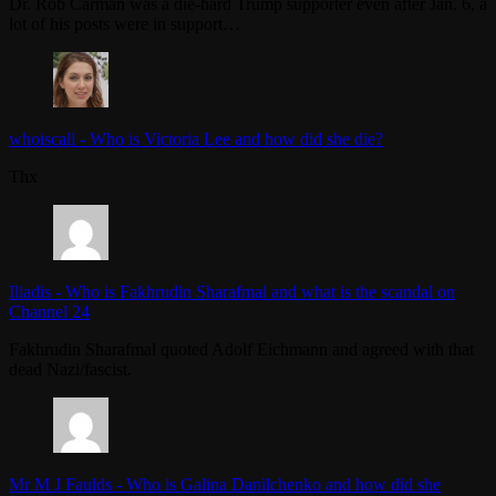
Dr. Rob Carman was a die-hard Trump supporter even after Jan. 6, a
lot of his posts were in support…
whoiscall
-
Who is Victoria Lee and how did she die?
Thx
Iliadis
-
Who is Fakhrudin Sharafmal and what is the scandal on
Channel 24
Fakhrudin Sharafmal quoted Adolf Eichmann and agreed with that
dead Nazi/fascist.
Mr M J Faulds
-
Who is Galina Danilchenko and how did she