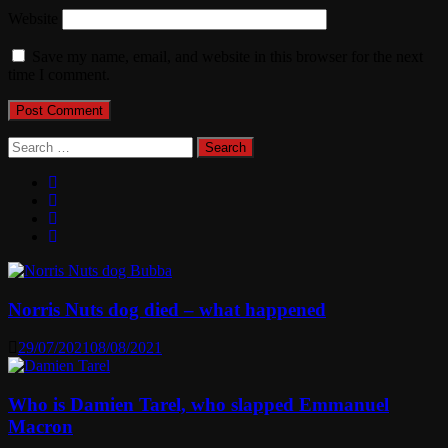
Website
Save my name, email, and website in this browser for the next
time I comment.
Search
for:
Norris Nuts dog died – what happened
29/07/2021
08/08/2021
Who is Damien Tarel, who slapped Emmanuel
Macron