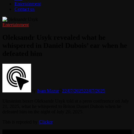
Entertainment
Contact us
Entertainment
Oleksandr Usyk revealed what he
whispered in Daniel Dubois’ ear when he
defeated him
by
Ivan Mazur
22/07/2025
22/07/2025
Ukrainian boxer Oleksandr Usyk told at a press conference on July
21, 2025, what he whispered to Briton Daniel Dubois when he
defeated him on the night of July 20, 2025.
This is reported by
Clicker
.