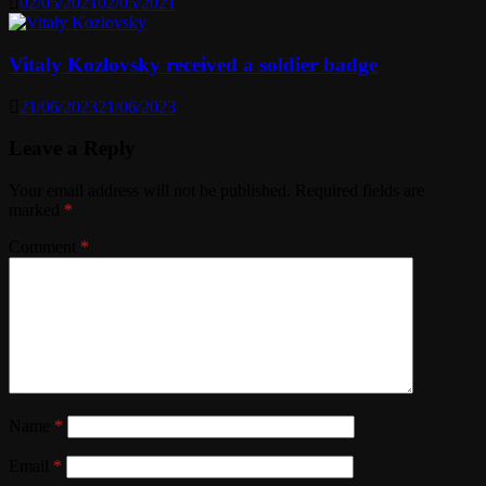
02/05/2021
02/05/2021
Vitaly Kozlovsky received a soldier badge
21/06/2023
21/06/2023
Leave a Reply
Your email address will not be published.
Required fields are
marked
*
Comment
*
Name
*
Email
*