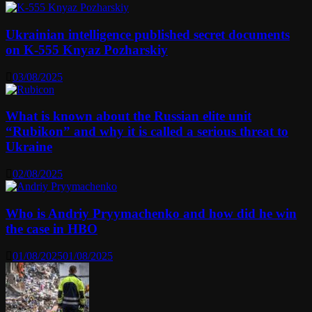
Ukrainian intelligence published secret documents
on K-555 Knyaz Pozharskiy
03/08/2025
What is known about the Russian elite unit
“Rubikon” and why it is called a serious threat to
Ukraine
02/08/2025
Who is Andriy Pryymachenko and how did he win
the case in HBO
01/08/2025
01/08/2025