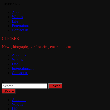
Skip
10/08/2026
to
About us
content
Who is
Life
Entertainment
Contact us
CLICKER
News, biography, viral stories, entertainment
About us
Who is
Life
Entertainment
Contact us
Search
for:
Menu
About us
Who is
Life