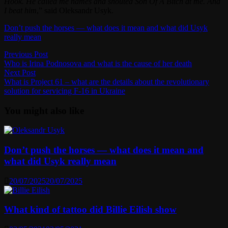
Hook. He called me names and shouted Son Of A Bitch at me. And
I beat him
,” said Oleksandr Usyk.
Don’t push the horses — what does it mean and what did Usyk
really mean
Post
Previous
Previous Post
post:
Who is Irina Podnosova and what is the cause of her death
navigation
Next
Next Post
post:
What is Project 61 – what are the details about the revolutionary
solution for servicing F-16 in Ukraine
You might also like
Don’t push the horses — what does it mean and
what did Usyk really mean
20/07/2025
20/07/2025
What kind of tattoo did Billie Eilish show