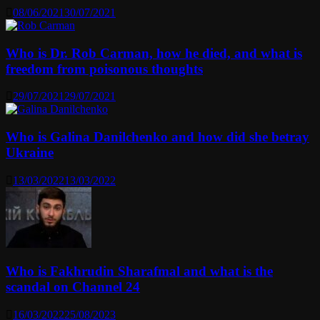
08/06/2021
30/07/2021
Who is Dr. Rob Carman, how he died, and what is
freedom from poisonous thoughts
29/07/2021
29/07/2021
Who is Galina Danilchenko and how did she betray
Ukraine
13/03/2022
13/03/2022
Who is Fakhrudin Sharafmal and what is the
scandal on Channel 24
16/03/2022
25/08/2023