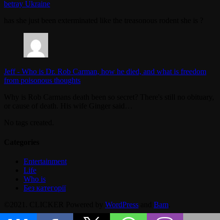
betray Ukraine
has she just been exterminated like the treasonous rodent she is ?
Jeff
-
Who is Dr. Rob Carman, how he died, and what is freedom
from poisonous thoughts
Why is Rob Carmans death been so secret? There's still no obituary,
or cause of death. His wife Ginger said…
No tags created.
Categories
Entertainment
Life
Who is
Без категорії
©2021. CLICKER Powered by
WordPress
and
Bam
.