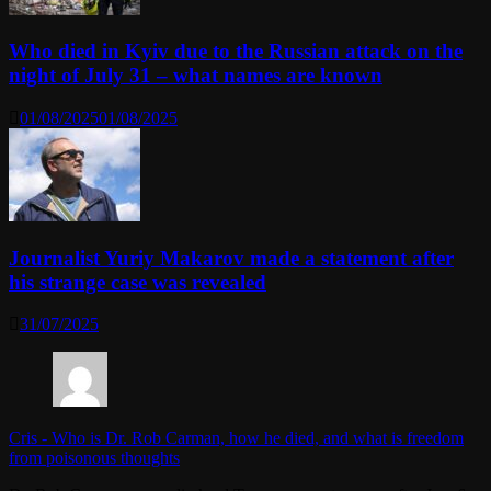
Who died in Kyiv due to the Russian attack on the
night of July 31 – what names are known
01/08/2025
01/08/2025
Journalist Yuriy Makarov made a statement after
his strange case was revealed
31/07/2025
Cris
-
Who is Dr. Rob Carman, how he died, and what is freedom
from poisonous thoughts