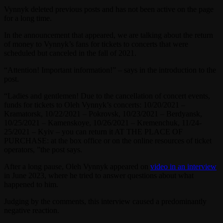
Vynnyk deleted previous posts and has not been active on the page
for a long time.
In the announcement that appeared, we are talking about the return
of money to Vynnyk’s fans for tickets to concerts that were
scheduled but canceled in the fall of 2021.
“Attention! Important information!” – says in the introduction to the
post.
“Ladies and gentlemen! Due to the cancellation of concert events,
funds for tickets to Oleh Vynnyk’s concerts: 10/20/2021 –
Kramatorsk, 10/22/2021 – Pokrovsk, 10/23/2021 – Berdyansk,
10/25/2021 – Kamenskoye, 10/26/2021 – Kremenchuk, 11/24-
25/2021 – Kyiv – you can return it AT THE PLACE OF
PURCHASE: at the box office or on the online resources of ticket
operators, ”the post says.
After a long pause, Oleh Vynnyk appeared on
video in an interview
in June 2023, where he tried to answer questions about what
happened to him.
Judging by the comments, this interview caused a predominantly
negative reaction.