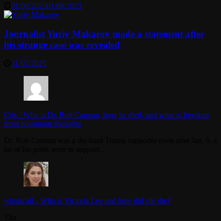
01/08/2025
01/08/2025
Journalist Yuriy Makarov made a statement after
his strange case was revealed
31/07/2025
Cris
-
Who is Dr. Rob Carman, how he died, and what is freedom
from poisonous thoughts
Dr. Rob Carman was a die-hard Trump supporter even after Jan. 6, a
lot of his posts were in support…
whoiscall
-
Who is Victoria Lee and how did she die?
Thx