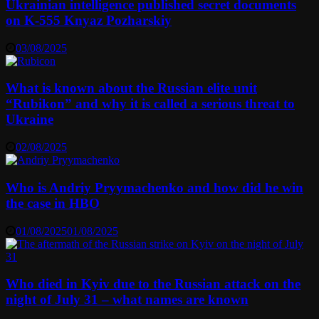
Ukrainian intelligence published secret documents
on K-555 Knyaz Pozharskiy
03/08/2025
What is known about the Russian elite unit
“Rubikon” and why it is called a serious threat to
Ukraine
02/08/2025
Who is Andriy Pryymachenko and how did he win
the case in HBO
01/08/2025
01/08/2025
Who died in Kyiv due to the Russian attack on the
night of July 31 – what names are known