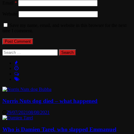
Email
*
Website
Save my name, email, and website in this browser for the next
time I comment.
Search
for:
Norris Nuts dog died – what happened
29/07/2021
08/08/2021
Who is Damien Tarel, who slapped Emmanuel