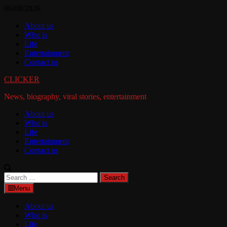
Skip
06/08/2026
to
About us
content
Who is
Life
Entertainment
Contact us
CLICKER
News, biography, viral stories, entertainment
About us
Who is
Life
Entertainment
Contact us
Search
for:
Menu
About us
Who is
Life