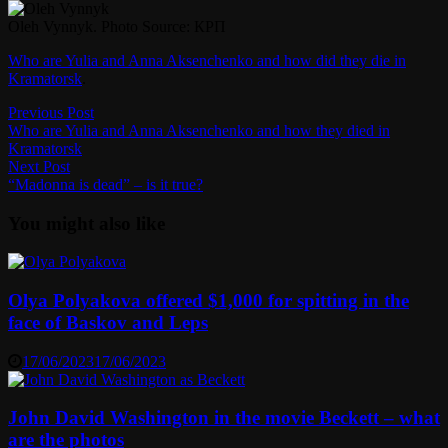
Oleh Vynnyk. Photo Source: КРП
Who are Yulia and Anna Aksenchenko and how did they die in
Kramatorsk
.
Post
Previous
Previous Post
post:
Who are Yulia and Anna Aksenchenko and how they died in
navigation
Kramatorsk
Next
Next Post
post:
“Madonna is dead” – is it true?
You might also like
Olya Polyakova offered $1,000 for spitting in the
face of Baskov and Leps
17/06/2023
17/06/2023
John David Washington in the movie Beckett – what
are the photos