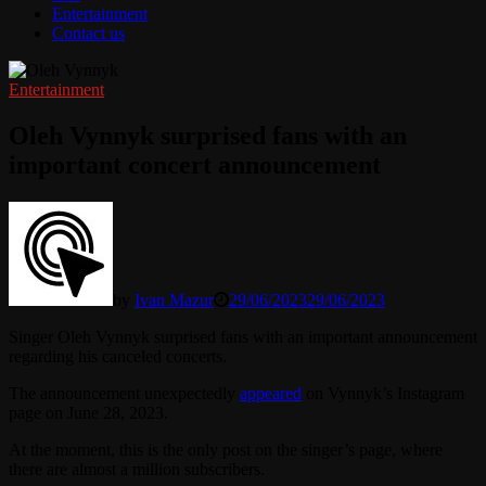
Entertainment
Contact us
Entertainment
Oleh Vynnyk surprised fans with an
important concert announcement
by
Ivan Mazur
29/06/2023
29/06/2023
Singer Oleh Vynnyk surprised fans with an important announcement
regarding his canceled concerts.
The announcement unexpectedly
appeared
on Vynnyk’s Instagram
page on June 28, 2023.
At the moment, this is the only post on the singer’s page, where
there are almost a million subscribers.