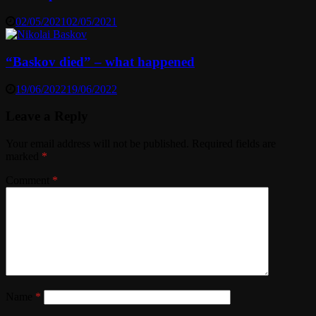
02/05/2021
02/05/2021
“Baskov died” – what happened
19/06/2022
19/06/2022
Leave a Reply
Your email address will not be published.
Required fields are
marked
*
Comment
*
Name
*