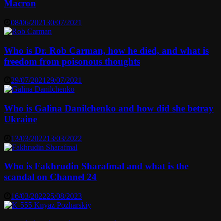
Macron
08/06/2021
30/07/2021
Who is Dr. Rob Carman, how he died, and what is
freedom from poisonous thoughts
29/07/2021
29/07/2021
Who is Galina Danilchenko and how did she betray
Ukraine
13/03/2022
13/03/2022
Who is Fakhrudin Sharafmal and what is the
scandal on Channel 24
16/03/2022
25/08/2023