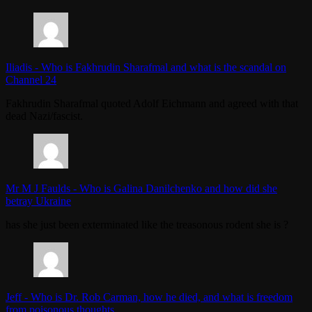
Iliadis
-
Who is Fakhrudin Sharafmal and what is the scandal on
Channel 24
Fakhrudin Sharafmal quoted Adolf Eichmann and agreed with that
dead Nazi/fascist.
Mr M J Faulds
-
Who is Galina Danilchenko and how did she
betray Ukraine
has she just been exterminated like the treasonous rodent she is ?
Jeff
-
Who is Dr. Rob Carman, how he died, and what is freedom
from poisonous thoughts