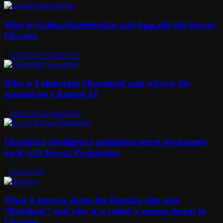
Who is Galina Danilchenko and how did she betray
Ukraine
13/03/2022
13/03/2022
Who is Fakhrudin Sharafmal and what is the
scandal on Channel 24
16/03/2022
25/08/2023
Ukrainian intelligence published secret documents
on K-555 Knyaz Pozharskiy
03/08/2025
What is known about the Russian elite unit
“Rubikon” and why it is called a serious threat to
Ukraine