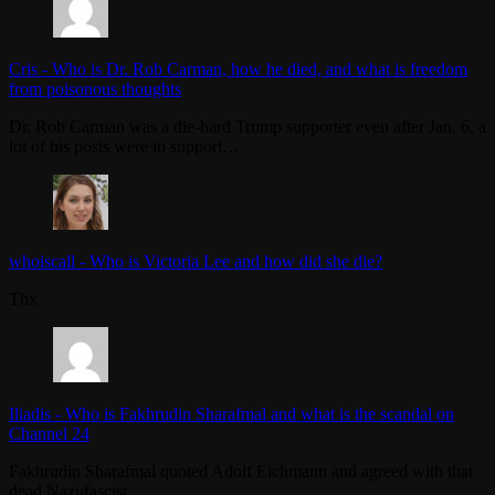
Cris
-
Who is Dr. Rob Carman, how he died, and what is freedom
from poisonous thoughts
Dr. Rob Carman was a die-hard Trump supporter even after Jan. 6, a
lot of his posts were in support…
whoiscall
-
Who is Victoria Lee and how did she die?
Thx
Iliadis
-
Who is Fakhrudin Sharafmal and what is the scandal on
Channel 24
Fakhrudin Sharafmal quoted Adolf Eichmann and agreed with that
dead Nazi/fascist.