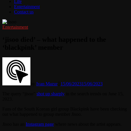
Life
Entertainment
Contact us
Entertainment
‘jisoo died’ – what happened to the
‘blackpink’ member
by
Ivan Mazur
15/06/2023
15/06/2023
The query “jisoo”
shot up sharply
in the search trends on June 15,
2023.
Fans of the South Korean girl group Blackpink have been checking
out what happened to group member Jisoo.
Jisoo has an
Instagram page
where news about the artist appears.