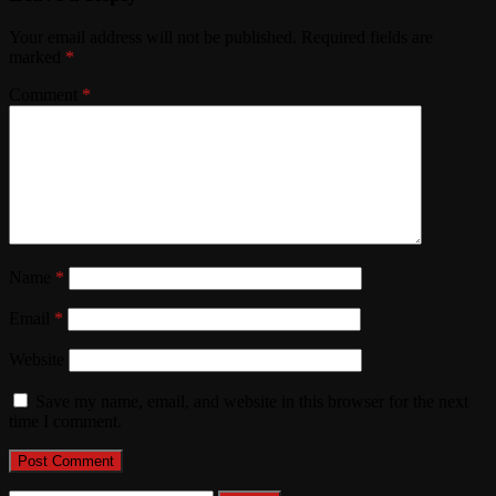
Your email address will not be published.
Required fields are
marked
*
Comment
*
Name
*
Email
*
Website
Save my name, email, and website in this browser for the next
time I comment.