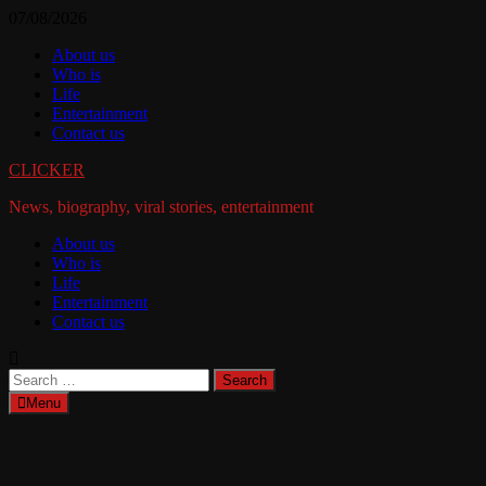
Skip
07/08/2026
to
About us
content
Who is
Life
Entertainment
Contact us
CLICKER
News, biography, viral stories, entertainment
About us
Who is
Life
Entertainment
Contact us
Search
for:
Menu