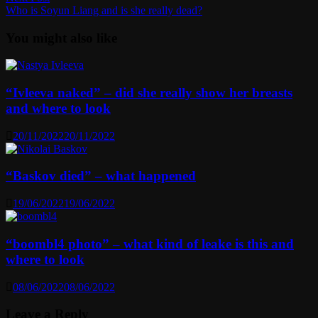
post:
Who is Soyun Liang and is she really dead?
You might also like
“Ivleeva naked” – did she really show her breasts
and where to look
20/11/2022
20/11/2022
“Baskov died” – what happened
19/06/2022
19/06/2022
“boombl4 photo” – what kind of leake is this and
where to look
08/06/2022
08/06/2022
Leave a Reply