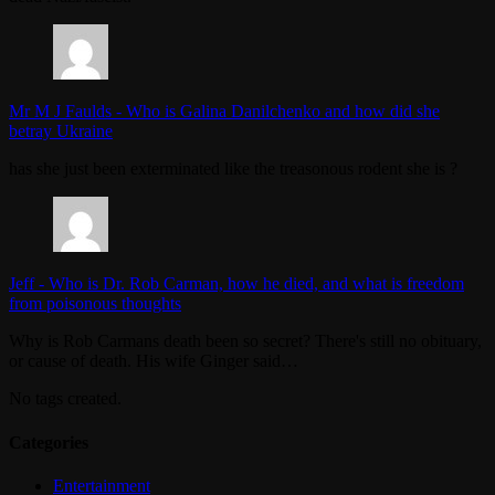
Mr M J Faulds
-
Who is Galina Danilchenko and how did she
betray Ukraine
has she just been exterminated like the treasonous rodent she is ?
Jeff
-
Who is Dr. Rob Carman, how he died, and what is freedom
from poisonous thoughts
Why is Rob Carmans death been so secret? There's still no obituary,
or cause of death. His wife Ginger said…
No tags created.
Categories
Entertainment