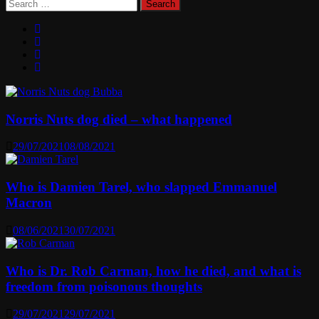
Search
for:
Norris Nuts dog died – what happened
29/07/2021
08/08/2021
Who is Damien Tarel, who slapped Emmanuel
Macron
08/06/2021
30/07/2021
Who is Dr. Rob Carman, how he died, and what is
freedom from poisonous thoughts
29/07/2021
29/07/2021