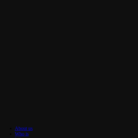
About us
Who is