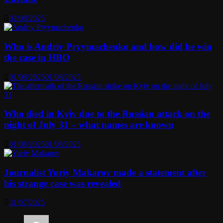
02/08/2025
Who is Andriy Pryymachenko and how did he win
the case in HBO
01/08/2025
01/08/2025
Who died in Kyiv due to the Russian attack on the
night of July 31 – what names are known
01/08/2025
01/08/2025
Journalist Yuriy Makarov made a statement after
his strange case was revealed
31/07/2025