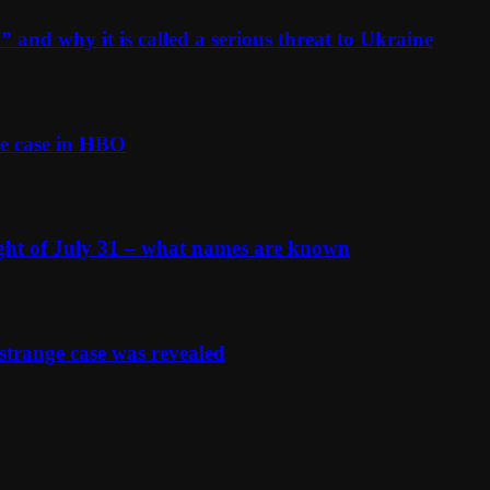
and why it is called a serious threat to Ukraine
e case in HBO
ight of July 31 – what names are known
strange case was revealed