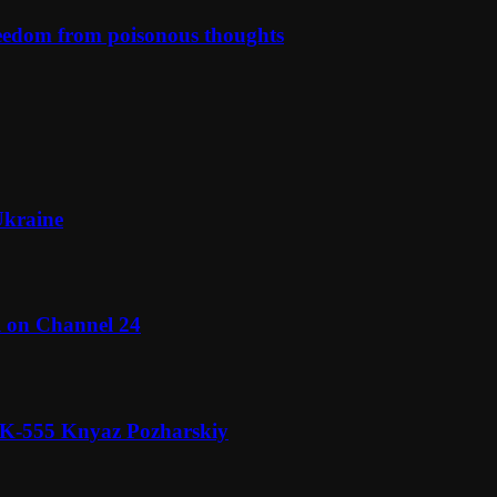
reedom from poisonous thoughts
Ukraine
l on Channel 24
n K-555 Knyaz Pozharskiy