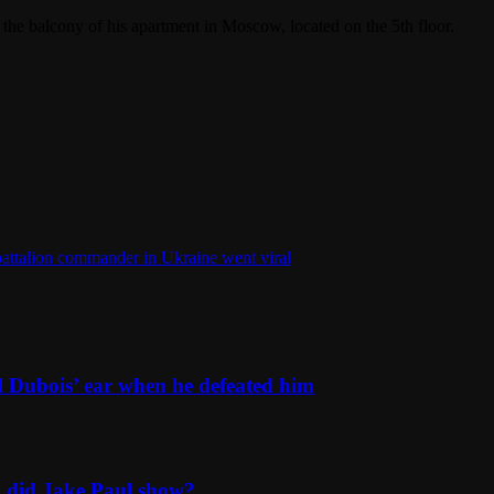
the balcony of his apartment in Moscow, located on the 5th floor.
 battalion commander in Ukraine went viral
l Dubois’ ear when he defeated him
n did Jake Paul show?