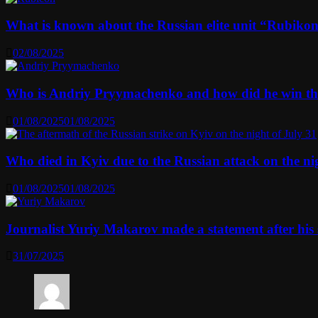
What is known about the Russian elite unit “Rubikon” 
02/08/2025
Who is Andriy Pryymachenko and how did he win th
01/08/2025
01/08/2025
Who died in Kyiv due to the Russian attack on the n
01/08/2025
01/08/2025
Journalist Yuriy Makarov made a statement after his 
31/07/2025