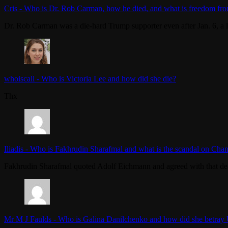
Cris
-
Who is Dr. Rob Carman, how he died, and what is freedom fro
Dr. Rob Carman was a die-hard Trump supporter even after Jan. 6, a l
whoiscall
-
Who is Victoria Lee and how did she die?
Thx
Iliadis
-
Who is Fakhrudin Sharafmal and what is the scandal on Chan
Fakhrudin Sharafmal quoted Adolf Eichmann and agreed with that dea
Mr M J Faulds
-
Who is Galina Danilchenko and how did she betray