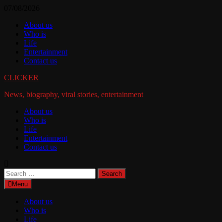
Skip
07/08/2026
to
About us
content
Who is
Life
Entertainment
Contact us
CLICKER
News, biography, viral stories, entertainment
About us
Who is
Life
Entertainment
Contact us
Search
for:
Menu
About us
Who is
Life