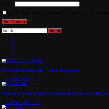
Website
Save my name, email, and website in this browser for the next ti
Search
for:
Norris Nuts dog died – what happened
29/07/2021
08/08/2021
Who is Damien Tarel, who slapped Emmanuel Macr
08/06/2021
30/07/2021