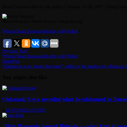
Murat Nasyrov died on the night of January 19-20, 2007, falling from 
Murat Nasyrov. Photo Source: wikipedia.org
Who is Shani Louk and is she really killed
?
Post
Previous
Previous Post
post:
Who is Shani Louk and is she really killed
navigation
Next
Next Post
post:
“Galustyan is no longer the same”: video of the capture of a Russian
You might also like
Oleksandr Usyk revealed what he whispered in Danie
22/07/2025
22/07/2025
128th Mountain Assault Brigade — what kind of coi