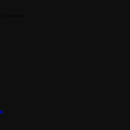
me I comment.
on