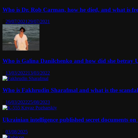
Who is Dr. Rob Carman, how he died, and what is f
29/07/2021
29/07/2021
Who is Galina Danilchenko and how did she betray 
13/03/2022
13/03/2022
Who is Fakhrudin Sharafmal and what is the scanda
16/03/2022
25/08/2023
Ukrainian intelligence published secret documents o
03/08/2025