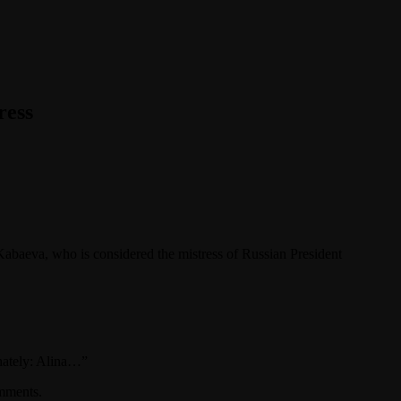
ress
abaeva, who is considered the mistress of Russian President
onately: Alina…”
omments.