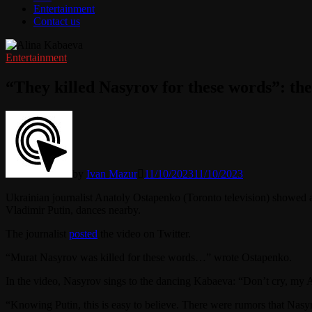
Entertainment
Contact us
Entertainment
“They killed Nasyrov for these words”: the
by
Ivan Mazur
11/10/2023
11/10/2023
Ukrainian journalist Anatoly Ostapenko (Toronto television) showed 
Vladimir Putin, dances nearby.
The journalist
posted
the video on Twitter.
“Murat Nasyrov was killed for these words…” wrote Ostapenko.
In the video, Nasyrov sings to the dancing Kabaeva: “Don’t cry, my 
“Knowing Putin, this is easy to believe. There were rumors that Nas