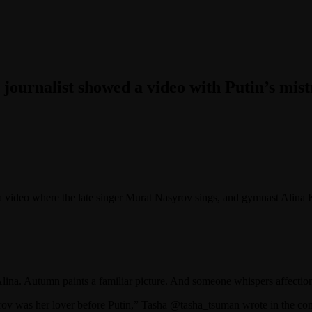
 journalist showed a video with Putin’s mist
a video where the late singer Murat Nasyrov sings, and gymnast Alina K
Alina. Autumn paints a familiar picture. And someone whispers affecti
yrov was her lover before Putin,” Tasha @tasha_tsuman wrote in the c