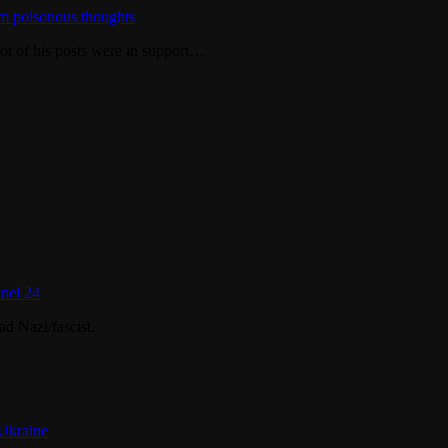
m poisonous thoughts
ot of his posts were in support…
nel 24
d Nazi/fascist.
 Ukraine