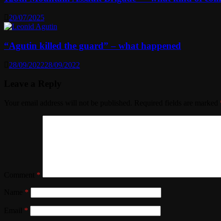
20/07/2025
“Agutin killed the guard” – what happened
28/09/2022
28/09/2022
Leave a Reply
Your email address will not be published.
Required fields are marked
Comment
*
Name
*
Email
*