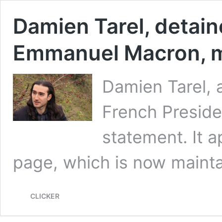
Damien Tarel, detain
Emmanuel Macron, m
Damien Tarel, a
French Presid
statement. It 
page, which is now maint
CLICKER